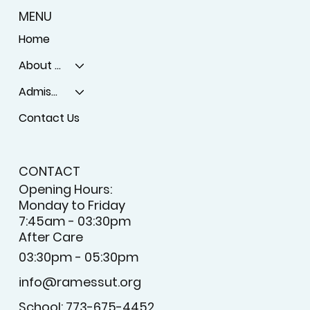
MENU
Home
About Us
Admissons
Contact Us
CONTACT
Opening Hours:
Monday to Friday
7:45am - 03:30pm
After Care
03:30pm - 05:30pm
info@ramessut.org
School: 773-675-4452