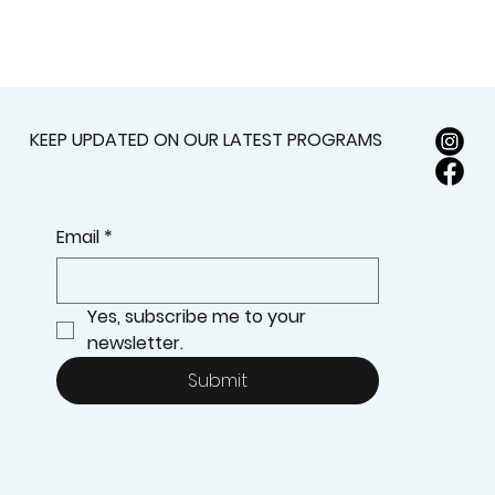
KEEP UPDATED ON OUR LATEST PROGRAMS
Email
*
Yes, subscribe me to your 
newsletter.
Submit