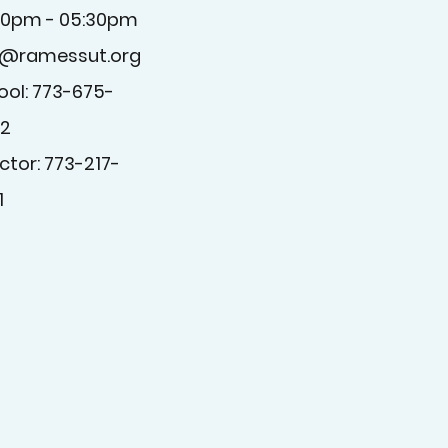
30pm - 05:30pm
o@ramessut.org
ool: 773-675-
2
ctor: 773-217-
1