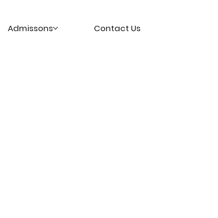
Admissons
Contact Us