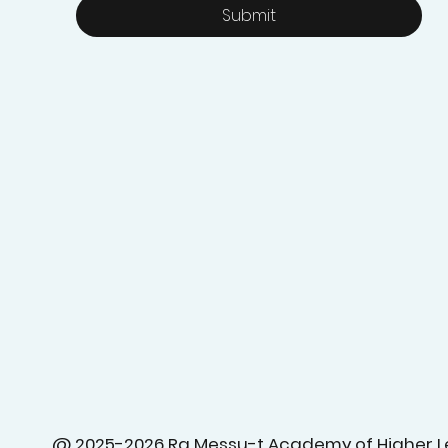
Submit
@ 2025-2026 Ra Messu-t Academy of Higher L