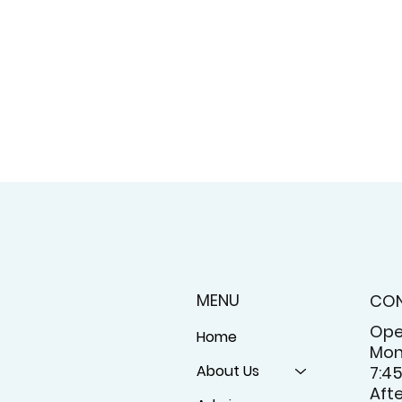
MENU
CO
Ope
Home
Mon
About Us
7:4
Aft