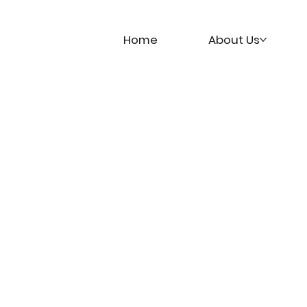
Home
About Us
t
Academy