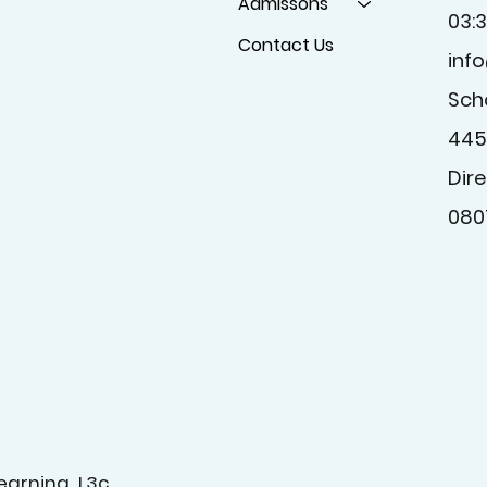
Admissons
03:
Contact Us
inf
Sch
445
Dire
080
earning L3c