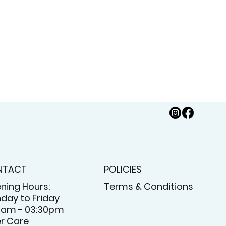
NTACT
POLICIES
ning Hours:
Terms & Conditions
day to Friday
5am - 03:30pm
er Care