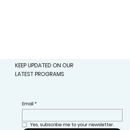
KEEP UPDATED ON OUR
LATEST PROGRAMS
Email
*
Yes, subscribe me to your newsletter.